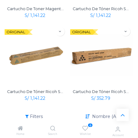
Cartucho De Toner Magenta Original Ricoh Sp C830 Dn / Sp C831 Dn
Cartucho De Tóner Ricoh Sp C830 Dn Amarillo Original
S/
1,141.22
S/
1,141.22
ORIGINAL
ORIGINAL
Cartucho De Tóner Ricoh Sp C830 Dn Cian Original
Cartucho De Tóner Ricoh Sp C830 Dn Negro Original
S/
1,141.22
S/
352.79
Filters
Nombre (A-Z)
0
Home
Search
Wishlist
Account