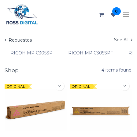
0
See All
Repuestos
RICOH MP C305SP
RICOH MP C305SPF
RIC
Shop
4 items found.
ORIGINAL
ORIGINAL