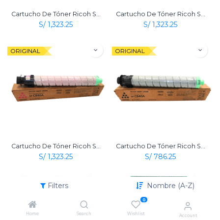
Cartucho De Tóner Ricoh Sp C840 Dn Amarillo Original
Cartucho De Tóner Ricoh Sp C840 Dn Cian Original
S/
1,323.25
S/
1,323.25
ORIGINAL
ORIGINAL
Cartucho De Tóner Ricoh Sp C840 Dn Magenta Original
Cartucho De Tóner Ricoh Sp C840 Dn Negro Original
S/
1,323.25
S/
786.25
ORIGINAL
ORIGINAL
Filters
Nombre (A-Z)
0
Home
Search
Wishlist
Account