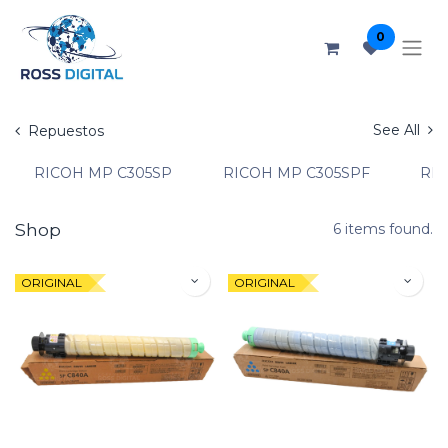
0
See All
Repuestos
RICOH MP C305SP
RICOH MP C305SPF
RIC
Shop
6 items found.
ORIGINAL
ORIGINAL