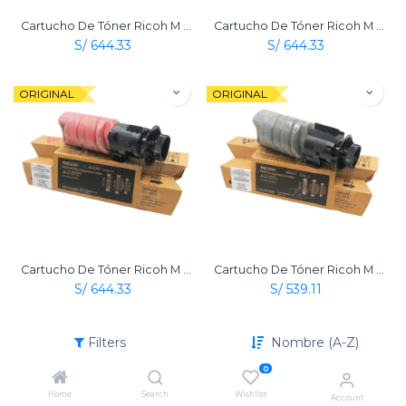
Cartucho De Tóner Ricoh M C320 Amarillo Original
Cartucho De Tóner Ricoh M C320 Cian Original
S/
644.33
S/
644.33
ORIGINAL
ORIGINAL
Cartucho De Tóner Ricoh M C320 Magenta Original
Cartucho De Tóner Ricoh M C320 Negro Original
S/
644.33
S/
539.11
Filters
Nombre (A-Z)
0
Home
Search
Wishlist
Account