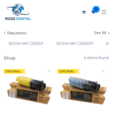
0
See All
Repuestos
RICOH MP C305SP
RICOH MP C305SPF
RIC
Shop
4 items found.
ORIGINAL
ORIGINAL