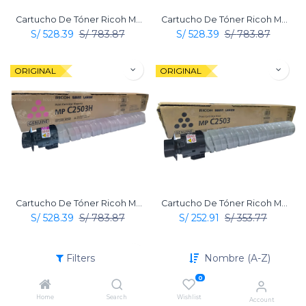
Cartucho De Tóner Ricoh MP C2503 Amarillo Original
Cartucho De Tóner Ricoh MP C2503 Cian Original
S/
528.39
S/
783.87
S/
528.39
S/
783.87
ORIGINAL
ORIGINAL
Cartucho De Tóner Ricoh MP C2503 Magenta Original
Cartucho De Tóner Ricoh MP C2503 Negro Original
S/
528.39
S/
783.87
S/
252.91
S/
353.77
ORIGINAL
Filters
Nombre (A-Z)
0
Home
Search
Wishlist
Account