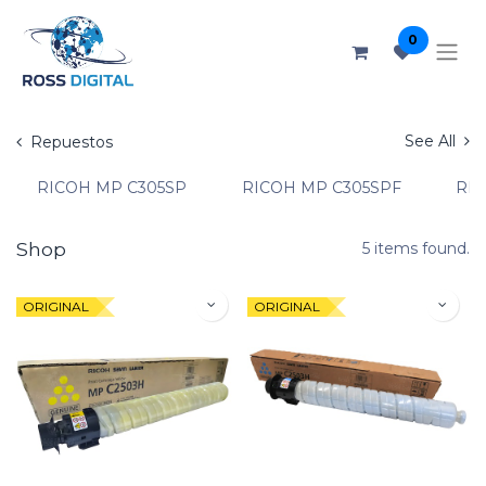
0
See All
Repuestos
RICOH MP C305SP
RICOH MP C305SPF
RIC
Shop
5 items found.
ORIGINAL
ORIGINAL