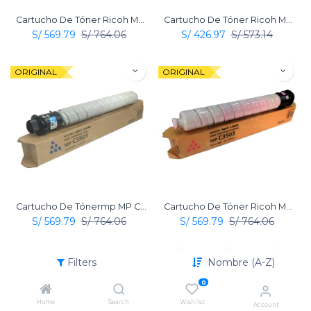
Cartucho De Tóner Ricoh MP C3503 Amarillo Original
Cartucho De Tóner Ricoh MP C3503 Negro Original
S/
569.79
S/
764.06
S/
426.97
S/
573.14
ORIGINAL
ORIGINAL
Cartucho De Tónermp MP C3503 Cian Original Ricoh
Cartucho De Tóner Ricoh MP C3503 Magenta Original
S/
569.79
S/
764.06
S/
569.79
S/
764.06
ORIGINAL
ORIGINAL
Filters
Nombre (A-Z)
0
Home
Search
Wishlist
Account