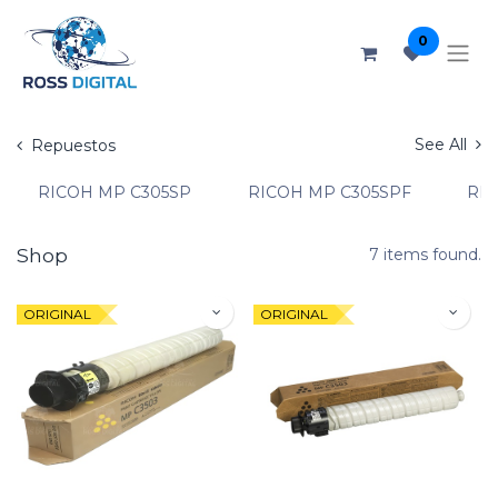
0
See All
Repuestos
RICOH MP C305SP
RICOH MP C305SPF
RIC
Shop
7 items found.
ORIGINAL
ORIGINAL