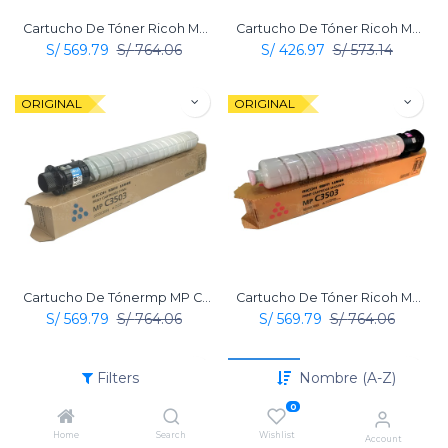
Cartucho De Tóner Ricoh MP C3503 Amarillo Original
Cartucho De Tóner Ricoh MP C3503 Negro Original
S/
569.79
S/
764.06
S/
426.97
S/
573.14
ORIGINAL
ORIGINAL
Cartucho De Tónermp MP C3503 Cian Original Ricoh
Cartucho De Tóner Ricoh MP C3503 Magenta Original
S/
569.79
S/
764.06
S/
569.79
S/
764.06
Nuevo
ORIGINAL
Filters
Nombre (A-Z)
0
Home
Search
Wishlist
Account