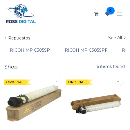
0
See All
Repuestos
RICOH MP C305SP
RICOH MP C305SPF
RIC
Shop
6 items found.
ORIGINAL
ORIGINAL