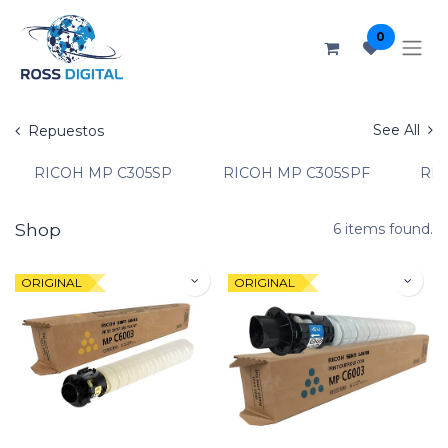
0
See All
Repuestos
RICOH MP C305SP
RICOH MP C305SPF
RIC
Shop
6 items found.
ORIGINAL
ORIGINAL