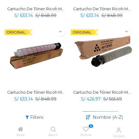
Cartucho De Tóner Ricoh Mp C6003 Amarillo Original
Cartucho De Tóner Ricoh Mp C6003 Cian Original
S/
633.14
S/
848.99
S/
633.14
S/
848.99
ORIGINAL
ORIGINAL
Cartucho De Tóner Ricoh Mp C6003 Magenta Original
Cartucho De Tóner Ricoh Mp C6003 Negro Original
S/
633.14
S/
848.99
S/
426.97
S/
565.69
ORIGINAL
ORIGINAL
Filters
Nombre (A-Z)
0
Home
Search
Wishlist
Account