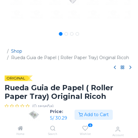
Shop
Rueda Guia de Papel ( Roller Paper Tray) Original Ricoh
ORIGINAL
Rueda Guia de Papel ( Roller
Paper Tray) Original Ricoh
(0 reseña)
Price:
Add to Cart
Código:
D1492812
S/
30.29
0
Home
Search
Wishlist
Account